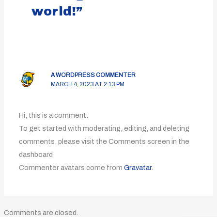
world!”
A WORDPRESS COMMENTER
MARCH 4, 2023 AT 2:13 PM
Hi, this is a comment.
To get started with moderating, editing, and deleting
comments, please visit the Comments screen in the
dashboard.
Commenter avatars come from
Gravatar
.
Comments are closed.