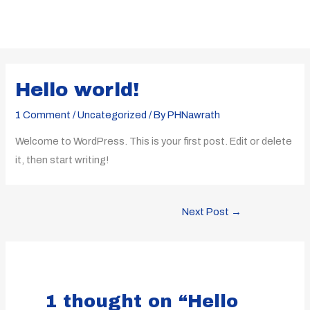
Skip
to
content
Post
navigation
Hello world!
1 Comment
/
Uncategorized
/ By
PHNawrath
Welcome to WordPress. This is your first post. Edit or delete
it, then start writing!
Next Post
→
1 thought on “Hello